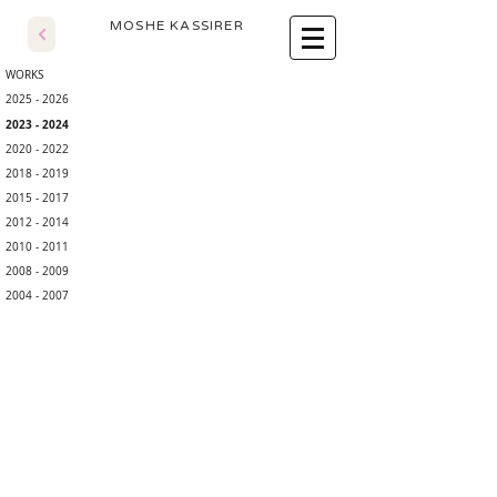
​MOSHE KASSIRER
WORKS
2025 - 2026
2023 - 2024
2020 - 2022
2018 - 2019
2015 - 2017
2012 - 2014
2010 - 2011
2008 - 2009
2004 - 2007