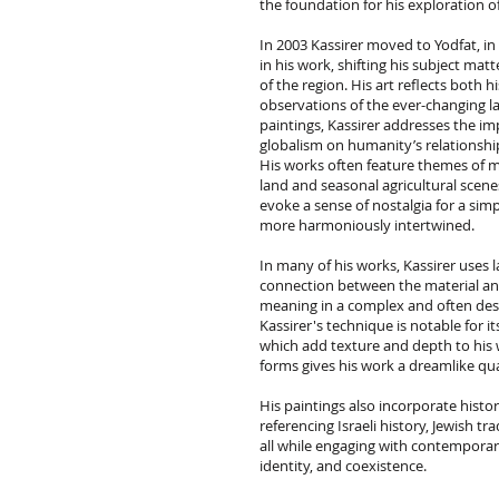
the foundation for his exploration 
In 2003 Kassirer moved to Yodfat, in
in his work, shifting his subject matt
of the region. His art reflects both 
observations of the ever-changing la
paintings, Kassirer addresses the im
globalism on humanity’s relationshi
His works often feature themes of m
land and seasonal agricultural scene
evoke a sense of nostalgia for a si
more harmoniously intertwined.
In many of his works, Kassirer uses 
connection between the material and
meaning in a complex and often dest
Kassirer's technique is notable for i
which add texture and depth to his w
forms gives his work a dreamlike qua
His paintings also incorporate histori
referencing Israeli history, Jewish t
all while engaging with contemporar
identity, and coexistence.