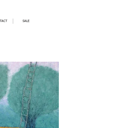
TACT
SALE