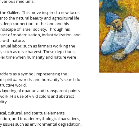
of various mediums.
 the Galilee. This move inspired a new focus
er to the natural beauty and agricultural life
his deep connection to the land and his
ndscape of Israeli society. Through his
pact of modernization, industrialization, and
p with nature.
anual labor, such as farmers working the
s, such as olive harvest. These depictions
mpler time when humanity and nature were
ladders as a symbol, representing the
 spiritual worlds, and humanity's search for
ructive world.
ts layering of opaque and transparent paints,
ork. His use of vivid colors and abstract
lity.
cal, cultural, and spiritual elements,
radition, and broader mythological narratives,
y issues such as environmental degradation,