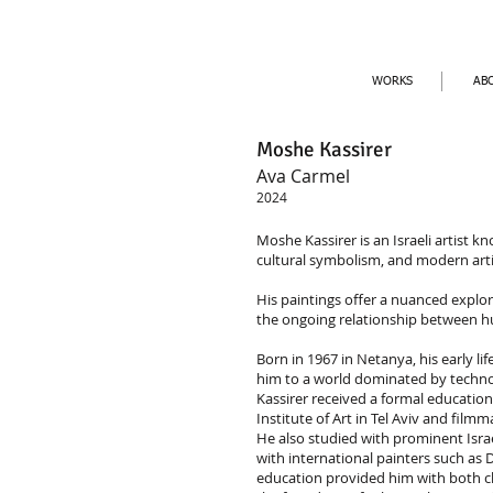
WORKS
AB
Moshe Kassirer
Ava Carmel
2024
Moshe Kassirer is an Israeli artist k
cultural symbolism, and modern arti
His paintings offer a nuanced explora
the ongoing relationship between h
Born in 1967 in Netanya, his early 
him to a world dominated by tech
Kassirer received a formal education 
Institute of Art in Tel Aviv and fil
He also studied with prominent Israel
with international painters such as D
education provided him with both cl