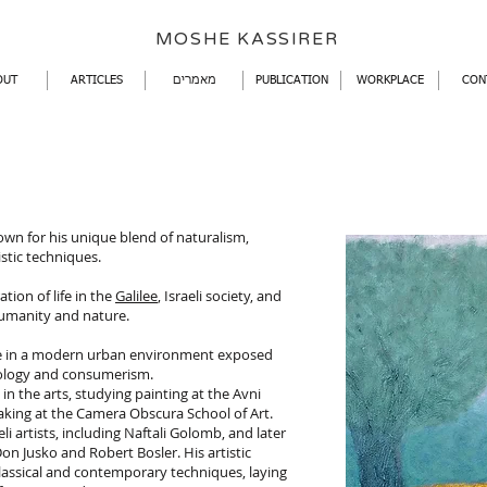
​MOSHE KASSIRER
OUT
ARTICLES
מאמרים
PUBLICATION
WORKPLACE
CON
nown for his unique blend of naturalism,
stic techniques.
tion of life in the
Galilee
, Israeli society, and
umanity and nature.
life in a modern urban environment exposed
nology and consumerism.
in the arts, studying painting at the Avni
mmaking at the Camera Obscura School of Art.
i artists, including Naftali Golomb, and later
on Jusko and Robert Bosler. His artistic
assical and contemporary techniques, laying